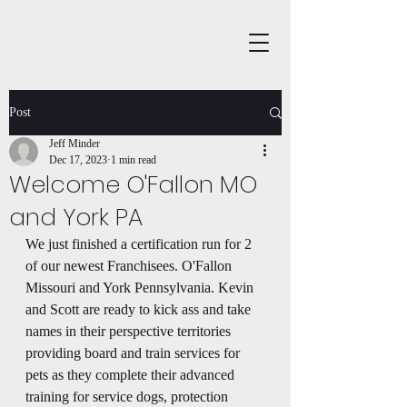
Post
Jeff Minder
Dec 17, 2023
1 min read
Welcome O'Fallon MO
and York PA
We just finished a certification run for 2 
of our newest Franchisees. O'Fallon 
Missouri and York Pennsylvania. Kevin 
and Scott are ready to kick ass and take 
names in their perspective territories 
providing board and train services for 
pets as they complete their advanced 
training for service dogs, protection 