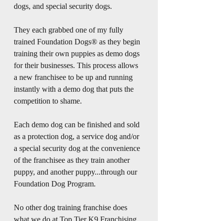
dogs, and special security dogs.
They each grabbed one of my fully 
trained Foundation Dogs® as they begin 
training their own puppies as demo dogs 
for their businesses. This process allows 
a new franchisee to be up and running 
instantly with a demo dog that puts the 
competition to shame.
Each demo dog can be finished and sold 
as a protection dog, a service dog and/or 
a special security dog at the convenience 
of the franchisee as they train another 
puppy, and another puppy...through our 
Foundation Dog Program.
No other dog training franchise does 
what we do at Top Tier K9 Franchising, 