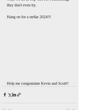
they don't even try. 
Hang on for a stellar 2024!!!
Help me congratulate Kevin and Scott!!