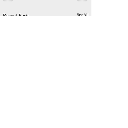
Recent Posts
See All