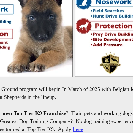
he Ground program will begin In March of 2025 with Belgian 
 Shepherds in the lineup.
r own Top Tier K9 Franchise
?  Train pets and working dogs
 Greatest Dog Training Company?  No dog training experience 
s trained at Top Tier K9.  Apply 
here