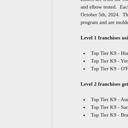
and elbow tested.  Eac
October 5th, 2024.  Th
program and are molde
Level 1 franchises usi
Top Tier K9 - Hu
Top Tier K9 - Yo
Top Tier K9 - O'F
Level 2 franchises get
Top Tier K9 - Au
Top Tier K9 - Sar
Top Tier K9 - Bra