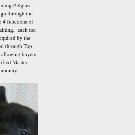
luding Belgian 
go through the 
 4 functions of 
ining.  each tier 
acquired by the 
red through Top 
 allowing buyers 
tified Master 
ommunity.