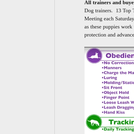
All trainers and buye
Dog trainers.  13 Top 
Meeting each Saturday, 
as these puppies work 
protection and advanc