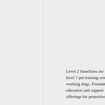
Level 2 franchises are
level 1 pet training ce
working dogs, Foundat
education and support 
offerings for protectio