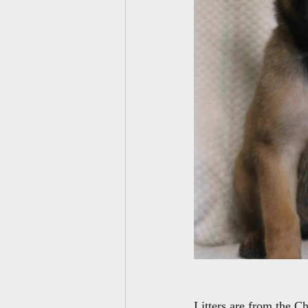
Litters are from the C