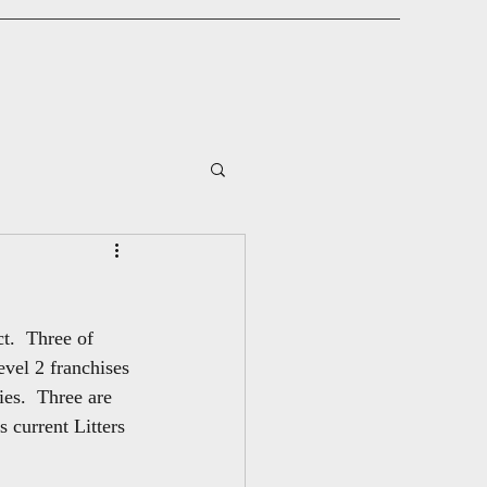
t.  Three of 
evel 2 franchises 
es.  Three are 
 current Litters 