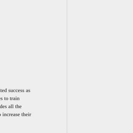
ted success as 
s to train 
es all the 
 increase their 