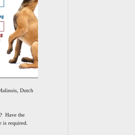
Malinois, Dutch 
?  Have the 
is required.  