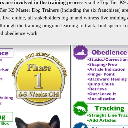
rs are involved in the training process 
via the Top Tier K9
Tier K9 Master Dog Trainers (including the six franchises) are
live online, all stakeholders log in and witness live training 
through the training program learning to track, find specific 
ed obedience work.