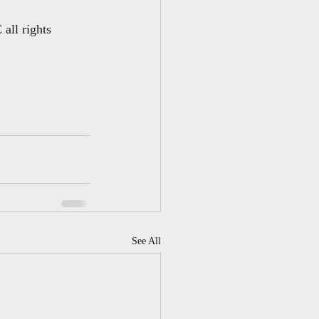
all rights 
See All