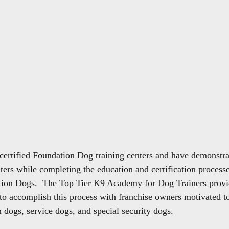
 certified Foundation Dog training centers and have demonstra
nters while completing the education and certification processe
ion Dogs.  The Top Tier K9 Academy for Dog Trainers provid
to accomplish this process with franchise owners motivated to
n dogs, service dogs, and special security dogs.