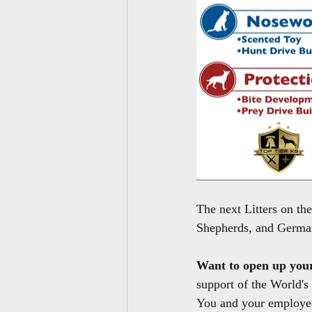
The next Litters on t
Shepherds, and German
Want to open up you
support of the World's
You and your employee