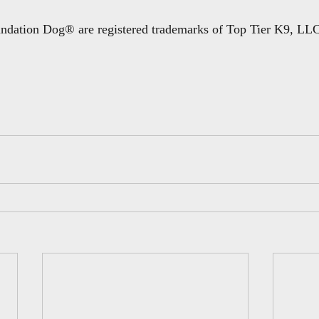
dation Dog® are registered trademarks of Top Tier K9, LLC 