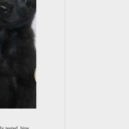
y tested, hips 