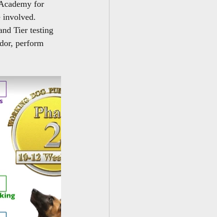
 Academy for 
 involved.  
and Tier testing 
odor, perform 