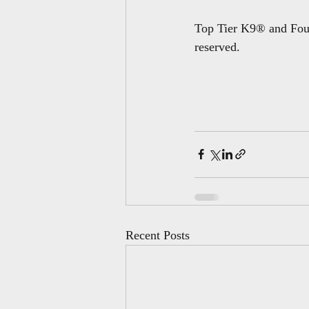
Top Tier K9® and Foun
reserved.
Recent Posts