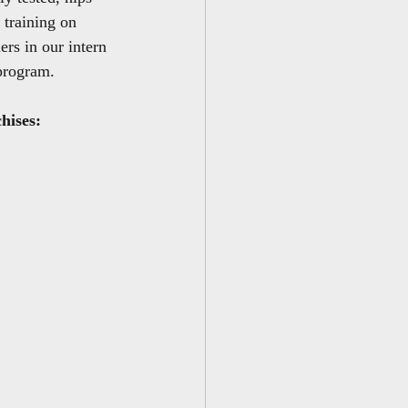
 training on 
rs in our intern 
program.
chises: