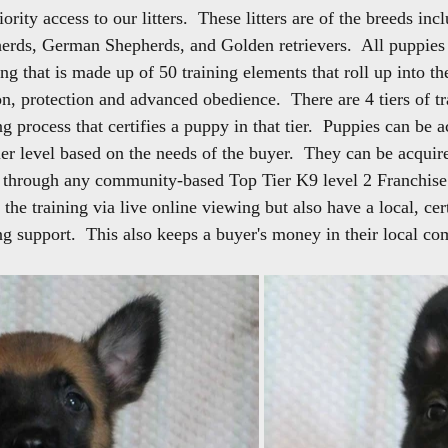
ority access to our litters.  These litters are of the breeds inc
erds, German Shepherds, and Golden retrievers.  All puppies 
g that is made up of 50 training elements that roll up into the
on, protection and advanced obedience.  There are 4 tiers of tra
ng process that certifies a puppy in that tier.  Puppies can be 
tier level based on the needs of the buyer.  They can be acqui
r through any community-based Top Tier K9 level 2 Franchise
n the training via live online viewing but also have a local, cer
g support.  This also keeps a buyer's money in their local c