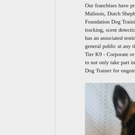
Our franchises have pri
Malinois, Dutch Sheph
Foundation Dog Trainin
tracking, scent detecti
has an associated testi
general public at any 
Tier K9 - Corporate o
to not only take part i
Dog Trainer for ongoin