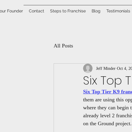
our Founder
Contact
Steps to Franchise
Blog
Testimonials
All Posts
Jeff Minder
Oct 4, 2
Six Top 
Six Top Tier K9 fran
them are using this opp
where they can begin t
already level 2 franch
on the Ground project.