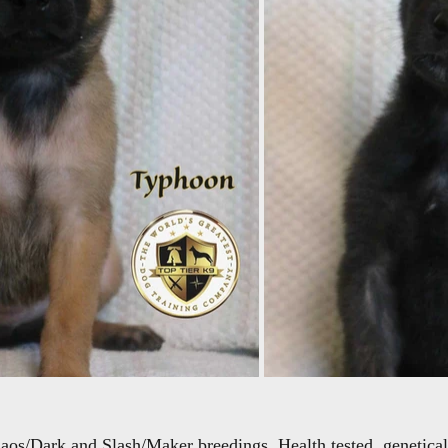
haos/Dark and Slash/Maker breedings. Health tested, geneticall