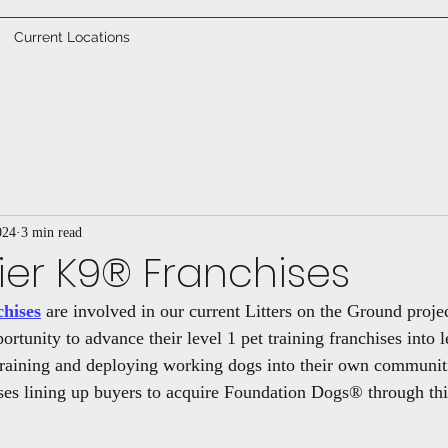
Current Locations
024
3 min read
Tier K9® Franchises
chises
 are involved in our current Litters on the Ground projec
ortunity to advance their level 1 pet training franchises into l
raining and deploying working dogs into their own communiti
ises lining up buyers to acquire Foundation Dogs® through this