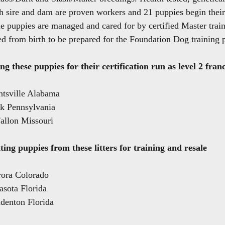
h sire and dam are proven workers and 21 puppies begin their
e puppies are managed and cared for by certified Master traine
d from birth to be prepared for the Foundation Dog training 
ng these puppies for their certification run as level 2 fran
ntsville Alabama
rk Pennsylvania
allon Missouri
ting puppies from these litters for training and resale
rora Colorado
asota Florida
denton Florida 