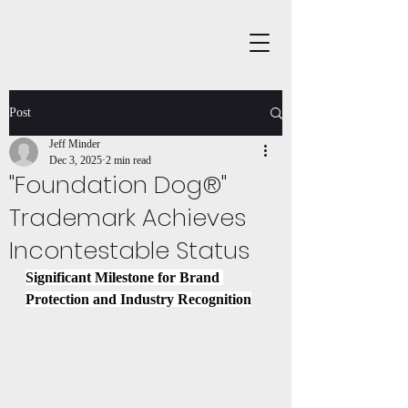
Post
Jeff Minder
Dec 3, 2025
2 min read
"Foundation Dog®"
Trademark Achieves
Incontestable Status
Significant Milestone for Brand 
Protection and Industry Recognition