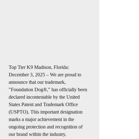
Top Tier K9 Madison, Florida: 
December 3, 2025 – We are proud to 
announce that our trademark, 
"Foundation Dog®," has officially been 
declared incontestable by the United 
States Patent and Trademark Office 
(USPTO). This important designation 
marks a major achievement in the 
ongoing protection and recognition of 
our brand within the industry.