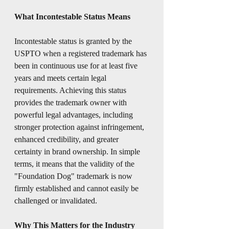
What Incontestable Status Means
Incontestable status is granted by the 
USPTO when a registered trademark has 
been in continuous use for at least five 
years and meets certain legal 
requirements. Achieving this status 
provides the trademark owner with 
powerful legal advantages, including 
stronger protection against infringement, 
enhanced credibility, and greater 
certainty in brand ownership. In simple 
terms, it means that the validity of the 
"Foundation Dog" trademark is now 
firmly established and cannot easily be 
challenged or invalidated.
Why This Matters for the Industry