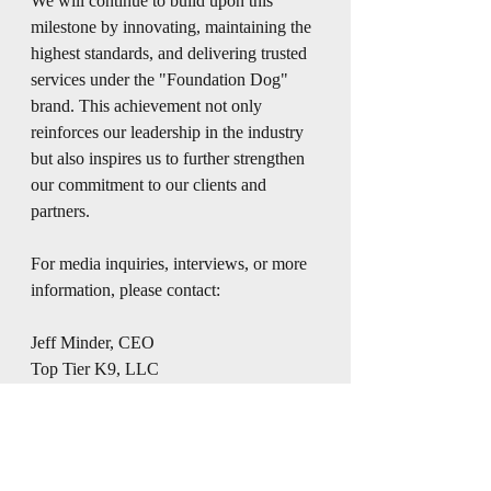
We will continue to build upon this 
milestone by innovating, maintaining the 
highest standards, and delivering trusted 
services under the "Foundation Dog" 
brand. This achievement not only 
reinforces our leadership in the industry 
but also inspires us to further strengthen 
our commitment to our clients and 
partners.
For media inquiries, interviews, or more 
information, please contact:
Jeff Minder, CEO
Top Tier K9, LLC
(850) 321-3253
About "Foundation Dog":
"Foundation Dog" is a leading brand 
recognized for its dedication to quality, 