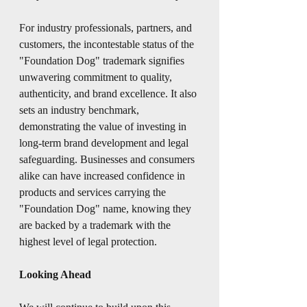
For industry professionals, partners, and 
customers, the incontestable status of the 
"Foundation Dog" trademark signifies 
unwavering commitment to quality, 
authenticity, and brand excellence. It also 
sets an industry benchmark, 
demonstrating the value of investing in 
long-term brand development and legal 
safeguarding. Businesses and consumers 
alike can have increased confidence in 
products and services carrying the 
"Foundation Dog" name, knowing they 
are backed by a trademark with the 
highest level of legal protection.
Looking Ahead