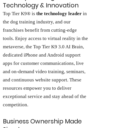
Technology & Innovation
Top Tier K9® is
the technology leader
in
the dog training industry, and our
franchises benefit from cutting-edge
tools. Enjoy access to virtual reality in the
metaverse, the Top Tier K9 3.0 AI Brain,
dedicated iPhone and Android support
apps for customer communications, live
and on-demand video training, seminars,
and continuous website support. These
resources empower you to deliver
exceptional service and stay ahead of the
competition.
Business Ownership Made