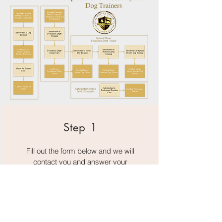
Step 1
Fill out the form below and we will
contact you and answer your
questions