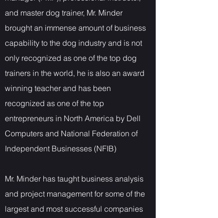
and master dog trainer, Mr. Minder
brought an immense amount of business
capability to the dog industry and is not
only recognized as one of the top dog
trainers in the world, he is also an award
winning teacher and has been
recognized as one of the top
entrepreneurs in North America by Dell
Computers and National Federation of
Independent Businesses (NFIB)
Mr. Minder has taught business analysis
and project management for some of the
largest and most successful companies