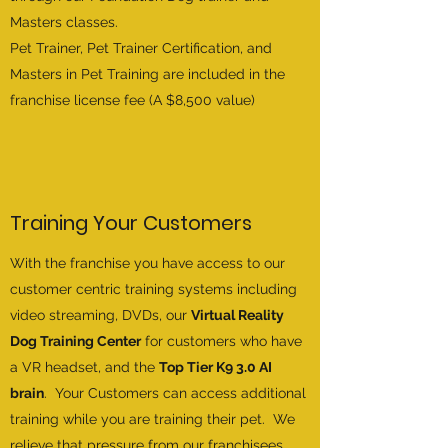
Masters classes.
Pet Trainer, Pet Trainer Certification, and
Masters in Pet Training are included in the
franchise license fee (A $8,500 value)
Training Your Customers
With the franchise you have access to our
customer centric training systems including
video streaming, DVDs, our
Virtual Reality
Dog Training Center
for customers who have
a VR headset, and the
Top Tier K9 3.0 AI
brain
. Your
Customers can access additional
training while you are training their pet. We
relieve that pressure from our
franchisees