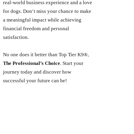
real-world business experience and a love
for dogs. Don’t miss your chance to make
a meaningful impact while achieving
financial freedom and personal
satisfaction.
No one does it better than Top Tier K9®,
The Professional’s Choice
. Start your
journey today and discover how
successful your future can be!