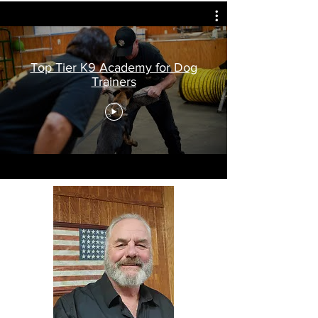
Top Tier K9 Academy for Dog
Trainers