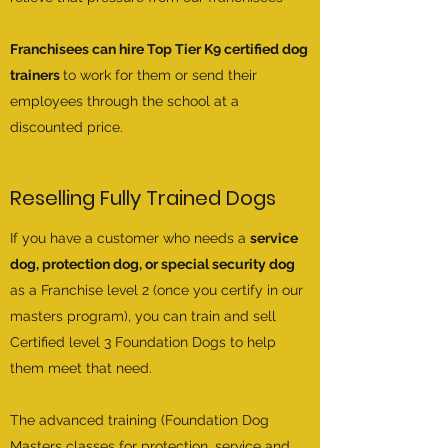
Franchisees can hire Top Tier K9 certified dog
trainers
to work for them or send their
employees through the school at a
discounted price.
Reselling Fully Trained Dogs
If you have a customer who needs a
service
dog, protection dog, or special security dog
as a Franchise level 2 (once you certify in our
masters program), you can train and sell
Certified level 3 Foundation Dogs to help
them meet that need.
The advanced training (Foundation Dog
Masters classes for protection, service and