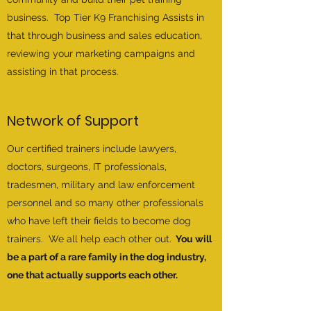
business. Top Tier K9 Franchising Assists in
that through business and sales education,
reviewing your marketing campaigns and
assisting in that process.
Network of Support
Our certified trainers include lawyers,
doctors, surgeons, IT professionals,
tradesmen, military and law enforcement
personnel and so many other professionals
who have left their fields to become dog
trainers. We all help each other out.
You will
be a part of a rare family in the dog industry,
one that actually supports each other.