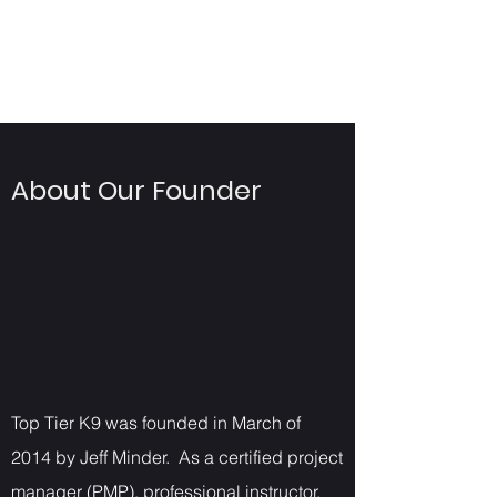
About Our Founder
Top Tier K9 was founded in March of
2014 by Jeff Minder. As a certified project
manager (PMP), professional instructor,