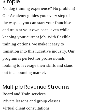
Simple
No dog training experience? No problem!
Our Academy guides you every step of
the way, so you can start your franchise
and train at your own pace, even while
keeping your current job. With flexible
training options, we make it easy to
transition into this lucrative industry. Our
program is perfect for professionals
looking to leverage their skills and stand
out in a booming market.
Multiple Revenue Streams
Board and Train services
Private lessons and group classes
Virtual client consultations