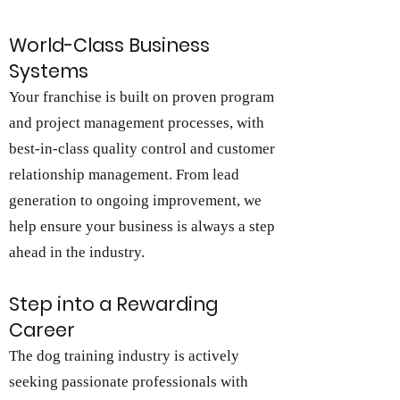
World-Class Business
Systems
Your franchise is built on proven program
and project management processes, with
best-in-class quality control and customer
relationship management. From lead
generation to ongoing improvement, we
help ensure your business is always a step
ahead in the industry.
Step into a Rewarding
Career
The dog training industry is actively
seeking passionate professionals with