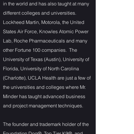
in the world and has also taught at many
different colleges and universities.
Lockheed Martin, Motorola, the United
States Air Force, Knowles Atomic Power
Lab, Roche Pharmaceuticals and many
other Fortune 100 companies. The
University of Texas (Austin), University of
Florida, University of North Carolina
(Charlotte), UCLA Health are just a few of
the universities and colleges where Mr.
Minder has taught advanced business
and project management techniques.
The founder and trademark holder of the
Foundation Dog®, Top Tier K9®, and