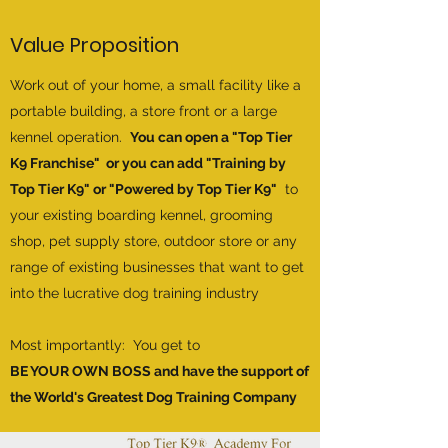
Value Proposition
Work out of your home, a small facility like a
portable building, a store front or a large
kennel operation.
You can open a "Top Tier
K9 Franchise" or you can add "Training by
Top Tier K9" or "Powered by Top Tier K9"
to
your existing boarding kennel, grooming
shop, pet supply store, outdoor store or any
range of existing businesses that want to get
into the lucrative dog training industry
Most importantly: You get to
BE YOUR OWN BOSS and have the support of
the World's Greatest Dog Training Company