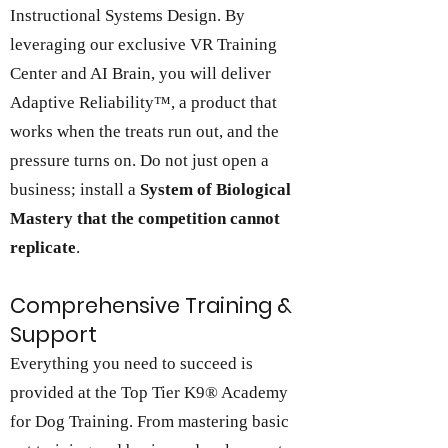
Instructional Systems Design. By
leveraging our exclusive VR Training
Center and AI Brain, you will deliver
Adaptive Reliability™,
a product that
works when the treats run out, and the
pressure turns on. Do not just open a
business; install a
System of Biological
Mastery that the competition cannot
replicate
.
Comprehensive Training &
Support
Everything you need to succeed is
provided at the Top Tier K9® Academy
for Dog Training. From mastering basic