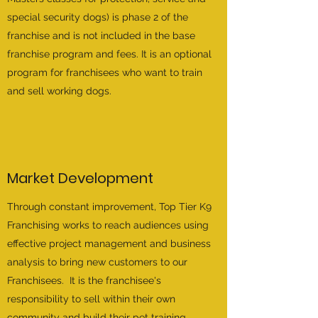
special security dogs) is phase 2 of the
franchise and is not included in the base
franchise program and fees. It is an optional
program for franchisees who want to train
and sell working dogs.
Market Development
Through constant improvement, Top Tier K9
Franchising works to reach audiences using
effective project management and business
analysis to bring new customers to our
Franchisees. It is the franchisee's
responsibility to sell within their own
community and build their pet training