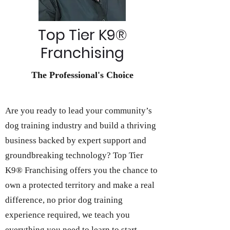
Top Tier K9®
Franchising
The Professional's Choice
Are you ready to lead your community’s
dog training industry and build a thriving
business backed by expert support and
groundbreaking technology? Top Tier
K9® Franchising offers you the chance to
own a protected territory and make a real
difference, no prior dog training
experience required, we teach you
everything you need to learn to start,