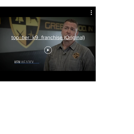
top_tier_k9_franchise (Original)