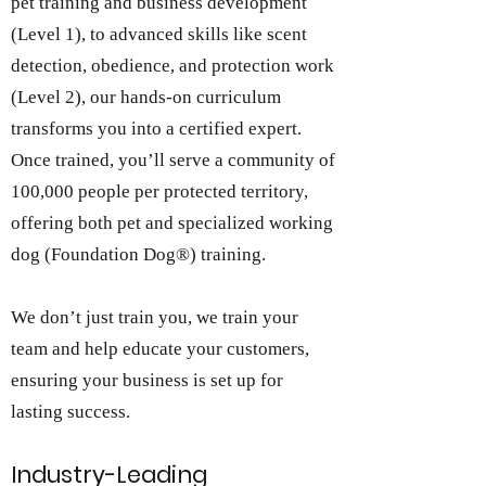
pet training and business development
(Level 1), to advanced skills like scent
detection, obedience, and protection work
(Level 2), our hands-on curriculum
transforms you into a certified expert.
Once trained, you’ll serve a community of
100,000 people per protected territory,
offering both pet and specialized working
dog (Foundation Dog®) training.
We don’t just train you, we train your
team and help educate your customers,
ensuring your business is set up for
lasting success.
Industry-Leading