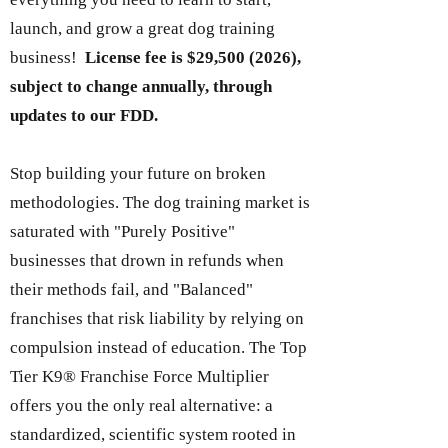
launch, and grow a great dog training
business!
License fee is $29,
500 (2026)
,
subject to change annually, through
updates to our FDD.
Stop building your future on broken
methodologies. The dog training market is
saturated with "Purely Positive"
businesses that drown in refunds when
their methods fail, and "Balanced"
franchises that risk liability by relying on
compulsion instead of education. The Top
Tier K9® Franchise Force Multiplier
offers you the only real alternative: a
standardized, scientific system rooted in