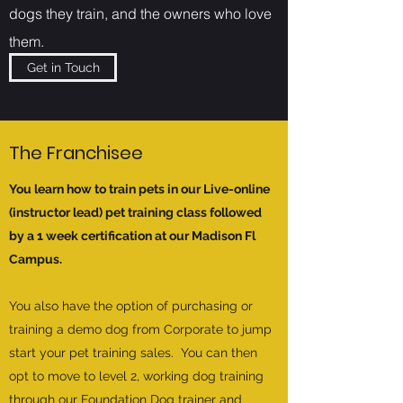
dogs they train, and the owners who love
them.
Get in Touch
The Franchisee
You learn how to train pets in our Live-online
(instructor lead) pet training class followed
by a 1 week certification at our Madison Fl
Campus.
You also have the option of purchasing or
training a demo dog from Corporate to jump
start your pet training sales. You can then
opt to move to level 2, working dog training
through our Foundation Dog trainer and