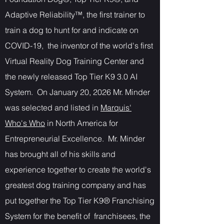
Adaptive Reliability™, the first trainer to
train a dog to hunt for and indicate on
COVID-19, the inventor of the world's first
Virtual Reality Dog Training Center and
the newly released Top Tier K9 3.0 AI
System. On January 20, 2026 Mr. Minder
was selected and listed in
Marquis'
Who's Who
in North America for
Entrepreneurial Excellence. Mr. Minder
has brought all of his skills and
experience together to create the world's
greatest dog training company and has
put together the Top Tier K9® Franchising
System for the benefit of franchisees, the